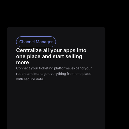
Channel Manager
Centralize all your apps into
one place and start selling
more
Connect your ticketing platforms, expand your
reach, and manage everything from one place
with secure data.