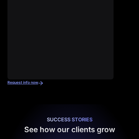
Request info now
SUCCESS STORIES
See how our clients grow