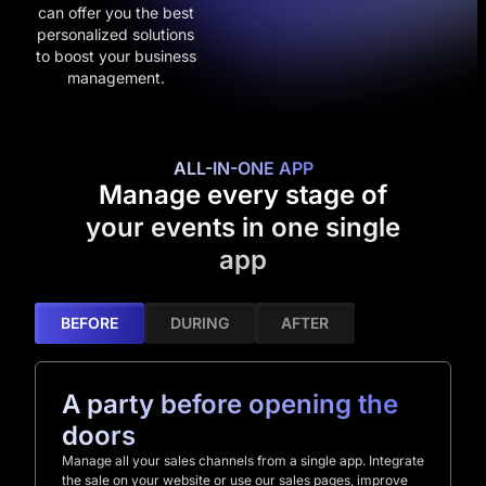
can offer you the best
personalized solutions
to boost your business
management.
ALL-IN-ONE APP
Manage every stage of
your events in one single
app
BEFORE
DURING
AFTER
A party before opening the
doors
Manage all your sales channels from a single app. Integrate
the sale on your website or use our sales pages, improve