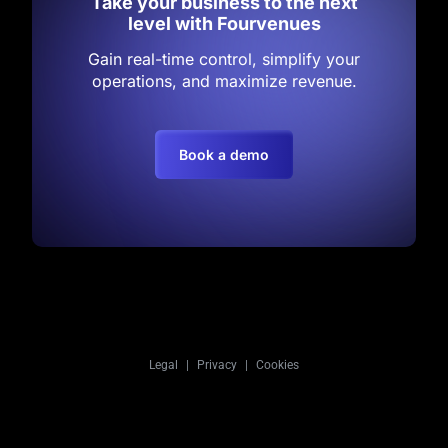
Take your business to the next
level with Fourvenues
Gain real-time control, simplify your
operations, and maximize revenue.
Book a demo
Legal
|
Privacy
|
Cookies