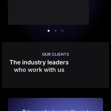
OUR CLIENTS
The industry leaders
who work with us