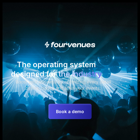
The operating system
designed for
the industry
Boost your business by optimizing every detail
before, during and after your events.
Book a demo