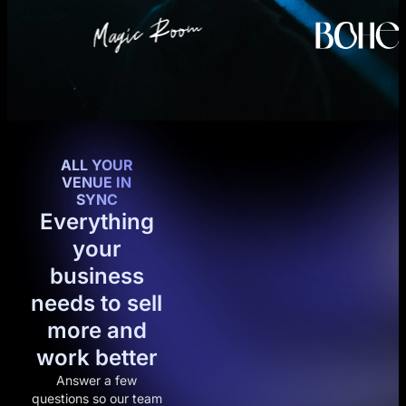
ALL YOUR
VENUE IN
SYNC
Everything
your
business
needs to sell
more and
work better
Answer a few
questions so our team