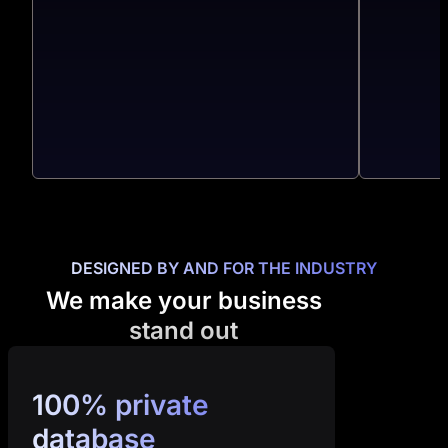
DESIGNED BY AND FOR THE INDUSTRY
We make your business
stand out
100% private
database