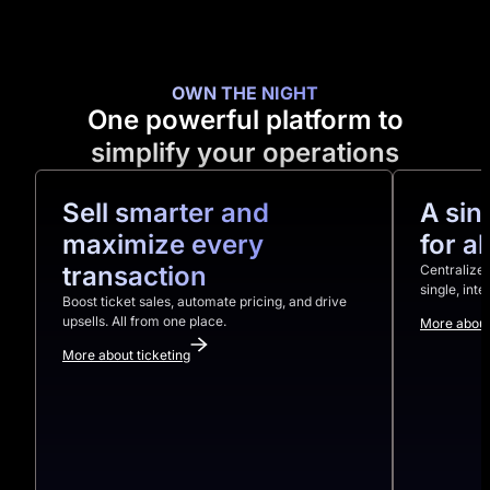
OWN THE NIGHT
One powerful platform to
simplify your operations
Sell smarter and
A sin
maximize every
for a
transaction
Centralize 
single, int
Boost ticket sales, automate pricing, and drive
upsells. All from one place.
More about
More about ticketing