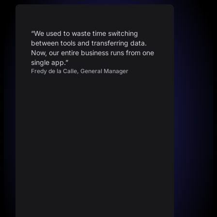
“We used to waste time switching
between tools and transferring data.
Now, our entire business runs from one
single app.”
Fredy de la Calle, General Manager