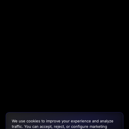
We use cookies to improve your experience and analyze
traffic. You can accept, reject, or configure marketing