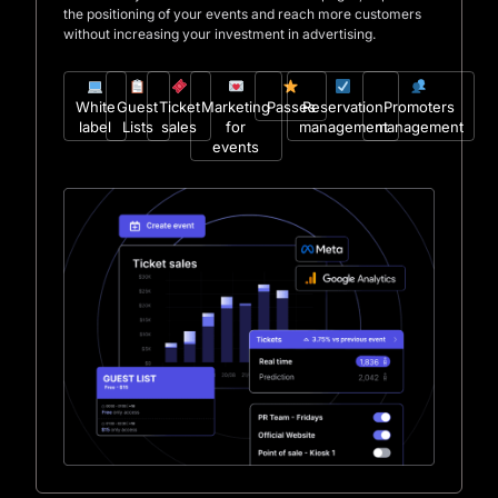
the positioning of your events and reach more customers
without increasing your investment in advertising.
White
Guest
Ticket
Marketing
Passes
Reservation
Promoters
label
Lists
sales
for
management
management
events