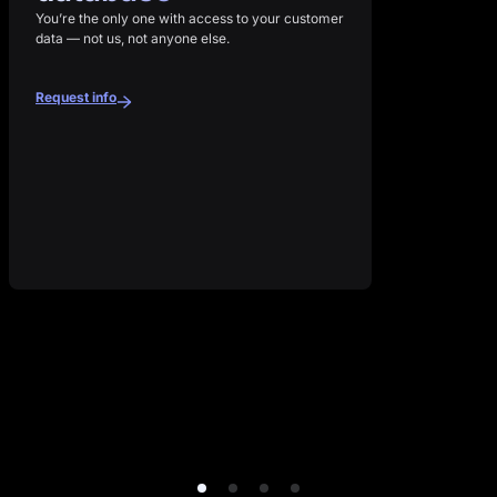
You’re the only one with access to your customer
data — not us, not anyone else.
Request info